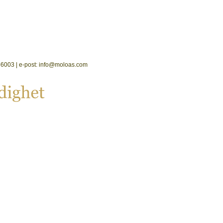
2556003 | e-post: info@moloas.com
dighet