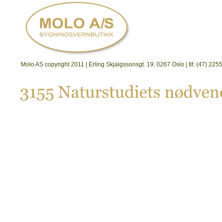
Molo AS copyright 2011 | Erling Skjalgssonsgt. 19, 0267 Oslo | tlf. (47) 2
3155 
Naturstudiets 
nø
dven