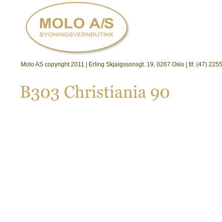
Molo AS copyright 2011 | Erling Skjalgssonsgt. 19, 0267 Oslo | tlf. (47) 2
B303 
Christiania 
90