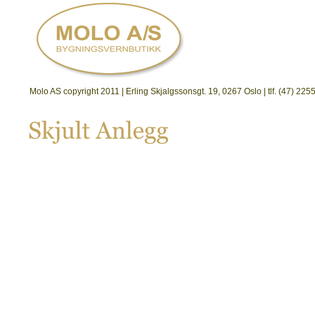
Molo AS copyright 2011 | Erling Skjalgssonsgt. 19, 0267 Oslo | tlf. (47) 2
Skjult 
Anlegg